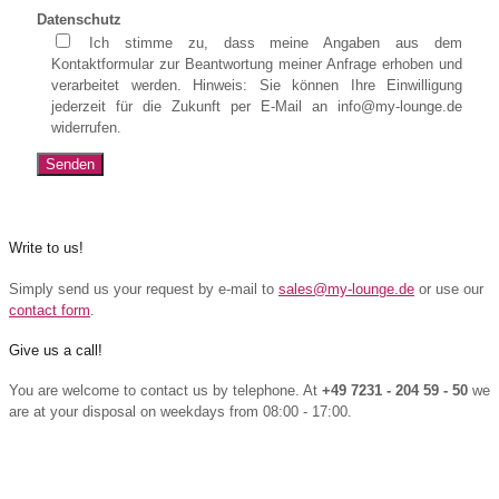
Datenschutz
Ich stimme zu, dass meine Angaben aus dem
Kontaktformular zur Beantwortung meiner Anfrage erhoben und
verarbeitet werden. Hinweis: Sie können Ihre Einwilligung
jederzeit für die Zukunft per E-Mail an info@my-lounge.de
widerrufen.
Write to us!
Simply send us your request by e-mail to
sales@my-lounge.de
or use our
contact form
.
Give us a call!
You are welcome to contact us by telephone. At
+49 7231 - 204 59 - 50
we
are at your disposal on weekdays from 08:00 - 17:00.