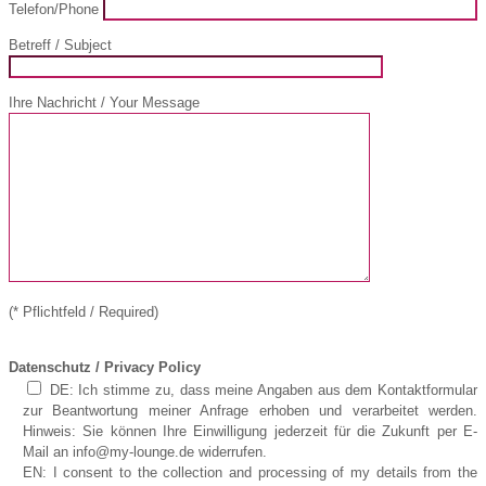
Telefon/Phone
Betreff / Subject
Ihre Nachricht / Your Message
(* Pflichtfeld / Required)
Datenschutz / Privacy Policy
DE: Ich stimme zu, dass meine Angaben aus dem Kontaktformular
zur Beantwortung meiner Anfrage erhoben und verarbeitet werden.
Hinweis: Sie können Ihre Einwilligung jederzeit für die Zukunft per E-
Mail an info@my-lounge.de widerrufen.
EN: I consent to the collection and processing of my details from the