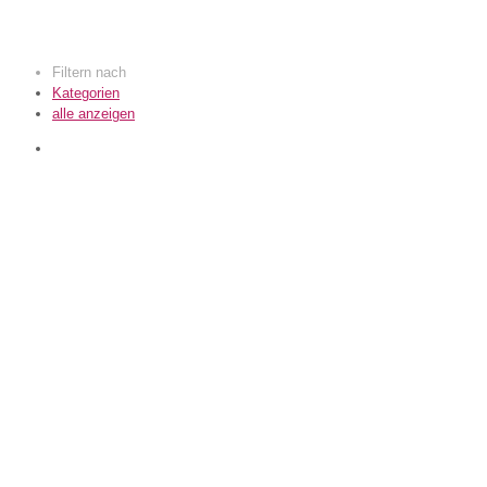
Filtern nach
Kategorien
alle anzeigen
KomfortWerk GmbH