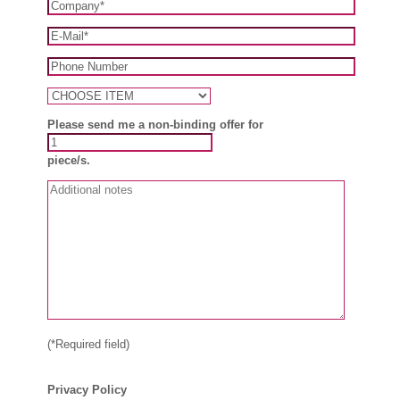
Please send me a non-binding offer for
piece/s.
(*Required field)
Privacy Policy