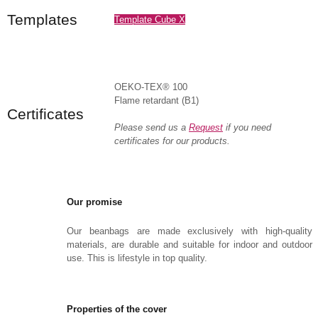
Templates
Template Cube X
OEKO-TEX® 100
Flame retardant (B1)
Certificates
Please send us a
Request
if you need
certificates for our products.
Our promise
Our beanbags are made exclusively with high-quality
materials, are durable and suitable for indoor and outdoor
use. This is lifestyle in top quality.
Properties of the cover