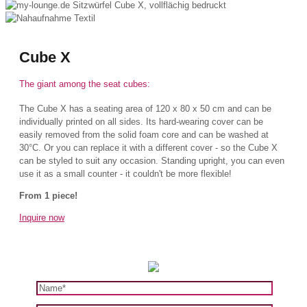
Cube X
The giant among the seat cubes:
The Cube X has a seating area of 120 x 80 x 50 cm and can be
individually printed on all sides. Its hard-wearing cover can be
easily removed from the solid foam core and can be washed at
30°C. Or you can replace it with a different cover - so the Cube X
can be styled to suit any occasion. Standing upright, you can even
use it as a small counter - it couldn't be more flexible!
From 1 piece!
Inquire now