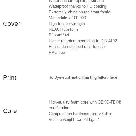
Water and dirt-repellent surface
Waterproof thanks to PU coating
Extremely abrasion-resistant fabric
Martindale > 100.000
Cover
High tensile strength
REACH conform
B1 certified
Flame retardant according to DIN 4102
Fungicide equipped (anti-fungal)
PVC-free
Print
4c Dye-sublimation printing full-surface
High-quality foam core with OEKO-TEX®
certification
Core
Compression hardness: ca. 70 kPa
Volume weight: ca. 28 kg/m³