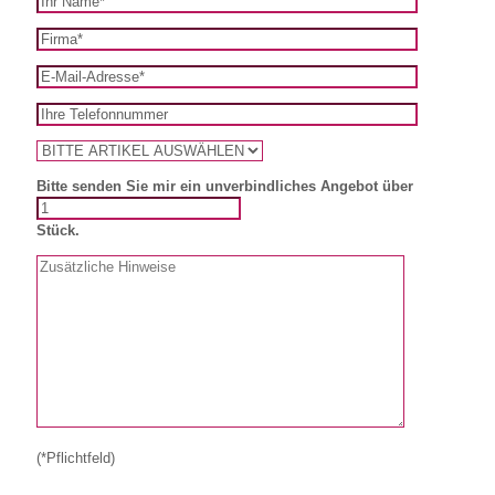
Bitte senden Sie mir ein unverbindliches Angebot über
Stück.
(*Pflichtfeld)