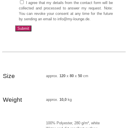
I agree that my details from the contact form will be
collected and processed to answer my request. Note:
You can revoke your consent at any time for the future
by sending an email to info@my-lounge.de.
Size
approx.
120
x
80
x
50
cm
Weight
approx.
10,0
kg
100% Polyester, 280 g/m², white