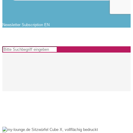
Newsletter Subscription EN