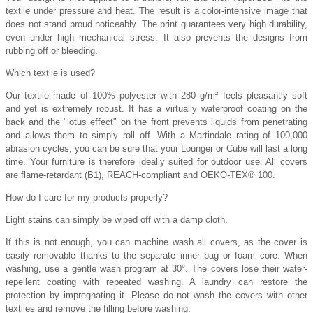
textile under pressure and heat. The result is a color-intensive image that
does not stand proud noticeably. The print guarantees very high durability,
even under high mechanical stress. It also prevents the designs from
rubbing off or bleeding.
Which textile is used?
Our textile made of 100% polyester with 280 g/m² feels pleasantly soft
and yet is extremely robust. It has a virtually waterproof coating on the
back and the "lotus effect" on the front prevents liquids from penetrating
and allows them to simply roll off. With a Martindale rating of 100,000
abrasion cycles, you can be sure that your Lounger or Cube will last a long
time. Your furniture is therefore ideally suited for outdoor use. All covers
are flame-retardant (B1), REACH-compliant and OEKO-TEX® 100.
How do I care for my products properly?
Light stains can simply be wiped off with a damp cloth.
If this is not enough, you can machine wash all covers, as the cover is
easily removable thanks to the separate inner bag or foam core. When
washing, use a gentle wash program at 30°. The covers lose their water-
repellent coating with repeated washing. A laundry can restore the
protection by impregnating it. Please do not wash the covers with other
textiles and remove the filling before washing.