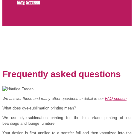
FAQ
Contact
Frequently asked questions
We answer these and many other questions in detail in our
FAQ-section
.
What does dye-sublimation printing mean?
We use dye-sublimation printing for the full-surface printing of our
beanbags and lounge furniture.
Your design is first applied to a transfer foil and then vaporized into the