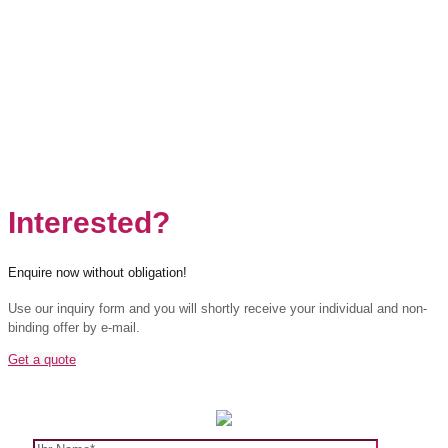
Interested?
Enquire now without obligation!
Use our inquiry form and you will shortly receive your individual and non-
binding offer by e-mail.
Get a quote