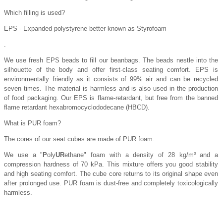
Which filling is used?
EPS - Expanded polystyrene better known as Styrofoam
.
We use fresh EPS beads to fill our beanbags. The beads nestle into the
silhouette of the body and offer first-class seating comfort. EPS is
environmentally friendly as it consists of 99% air and can be recycled
seven times. The material is harmless and is also used in the production
of food packaging. Our EPS is flame-retardant, but free from the banned
flame retardant hexabromocyclododecane (HBCD).
What is PUR foam?
The cores of our seat cubes are made of PUR foam.
We use a "
P
oly
UR
ethane" foam with a density of 28 kg/m³ and a
compression hardness of 70 kPa. This mixture offers you good stability
and high seating comfort. The cube core returns to its original shape even
after prolonged use. PUR foam is dust-free and completely toxicologically
harmless.