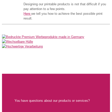
Designing our printable products is not that difficult if you
pay attention to a few points.
Here
we tell you how to achieve the best possible print
result.
You have questions about our products or services?