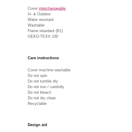
Cover
interchangeable
In- & Outdoor
Water resistant
Washable
Flame retardant (B1)
OEKO-TEX® 100
Care instructions
Cover machine washable
Do not spin
Do not tumble dry
Do not iron / carefully
Do not bleach
Do not dry clean
Recyclable
Design aid