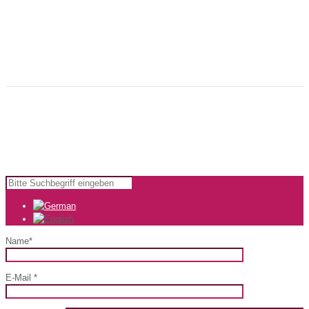
my-lounge.de is the experienced and creative partner for innovative
advertising and strong brands. We are there for you from the idea to the
finished, individually designed product - we do also offer many services
that will make your advertising easier.
Copyright © 2024 KomfortWerk GmbH |
Impressum
|
AGB
Name*
E-Mail *