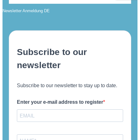
Newsletter Anmeldung DE