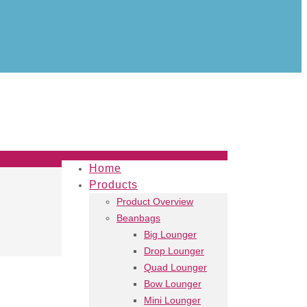
Home
Products
Product Overview
Beanbags
Big Lounger
Drop Lounger
Quad Lounger
Bow Lounger
Mini Lounger