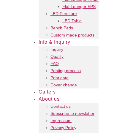
Flat Lounger EPS
LED Furniture
LED Table
Bench Pads
Custom made products
Info & Inquiry
Inquiry
Quality
FAQ
Printing process
Print data
Cover change
Gallery
About us
Contact us
Subscribe to newsletter
Impressum
Privacy Policy