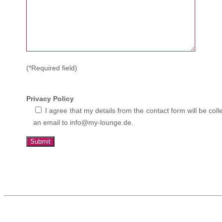
(*Required field)
Privacy Policy
I agree that my details from the contact form will be c
an email to info@my-lounge.de.