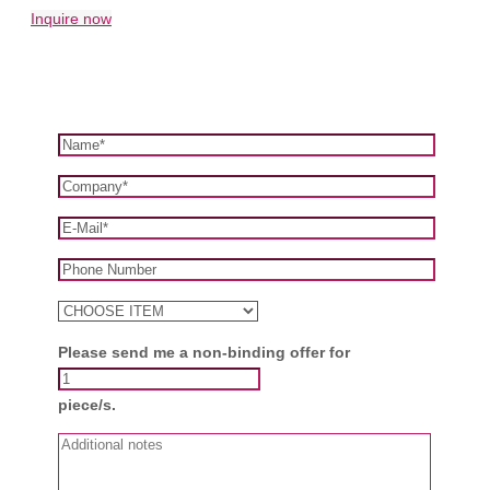
Inquire now
Please send me a non-binding offer for
piece/s.