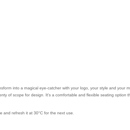
ansform into a magical eye-catcher with your logo, your style and your 
nty of scope for design. It's a comfortable and flexible seating option 
 and refresh it at 30°C for the next use.