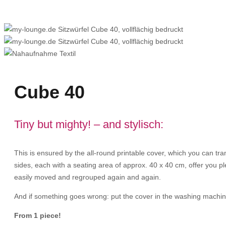
Cube 40
Tiny but mighty! – and stylisch:
This is ensured by the all-round printable cover, which you can tr
sides, each with a seating area of approx. 40 x 40 cm, offer you ple
easily moved and regrouped again and again.
And if something goes wrong: put the cover in the washing machine
From 1 piece!