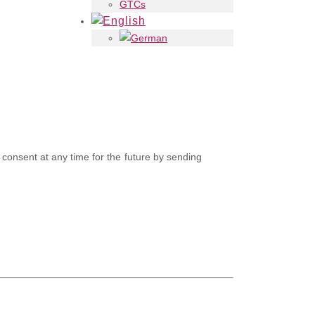
GTCs
consent at any time for the future by sending