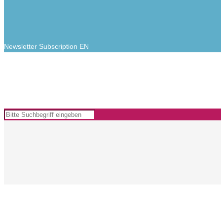
Newsletter Subscription EN