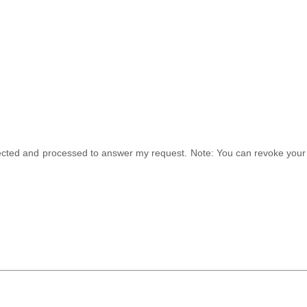
ollected and processed to answer my request. Note: You can revoke your 