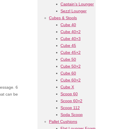
Captain’s Lounger
Sezzl Lounger
Cubes & Stools
Cube 40
Cube 40×2
Cube 40×3
Cube 45
Cube 45×2
Cube 50
Cube 50×2
Cube 60
Cube 60×2
Cube X
message. 6
Scoop 60
that can be
Scoop 60×2
Scoop 112
Soda Scoop
Pallet Cushions
Flat Lounger Foam