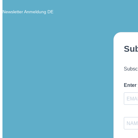
Newsletter Anmeldung DE