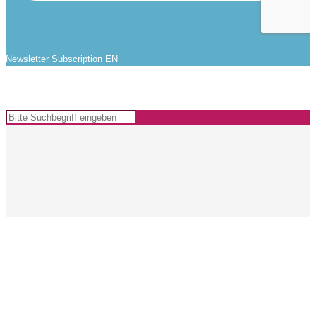
Newsletter Subscription EN