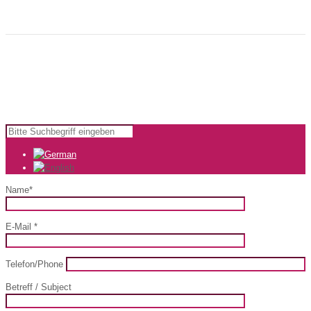
that will make your advertising easier.
Copyright © 2024 KomfortWerk GmbH |
Impressum
|
AGB
Name*
E-Mail *
Telefon/Phone
Betreff / Subject