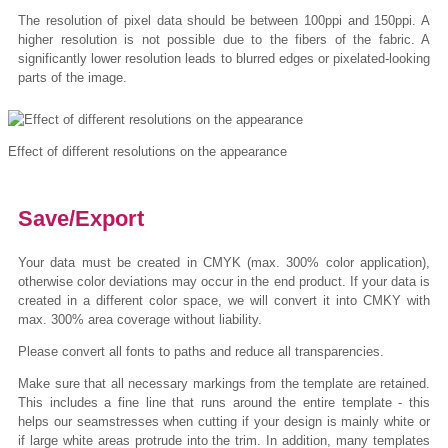
The resolution of pixel data should be between 100ppi and 150ppi. A
higher resolution is not possible due to the fibers of the fabric. A
significantly lower resolution leads to blurred edges or pixelated-looking
parts of the image.
Effect of different resolutions on the appearance
Save/Export
Your data must be created in CMYK (max. 300% color application),
otherwise color deviations may occur in the end product. If your data is
created in a different color space, we will convert it into CMKY with
max. 300% area coverage without liability.
Please convert all fonts to paths and reduce all transparencies.
Make sure that all necessary markings from the template are retained.
This includes a fine line that runs around the entire template - this
helps our seamstresses when cutting if your design is mainly white or
if large white areas protrude into the trim. In addition, many templates