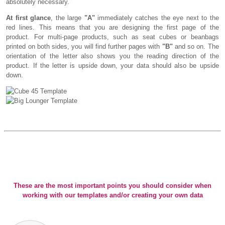
absolutely necessary.
At first glance
, the large
"A"
immediately catches the eye next to the
red lines. This means that you are designing the first page of the
product. For multi-page products, such as seat cubes or beanbags
printed on both sides, you will find further pages with
"B"
and so on. The
orientation of the letter also shows you the reading direction of the
product. If the letter is upside down, your data should also be upside
down.
These are the most important points you should consider when
working with our templates and/or creating your own data