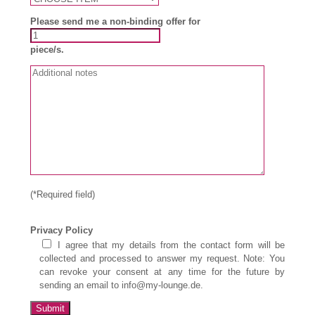
Please send me a non-binding offer for
piece/s.
(*Required field)
Privacy Policy
I agree that my details from the contact form will be
collected and processed to answer my request. Note: You
can revoke your consent at any time for the future by
sending an email to info@my-lounge.de.