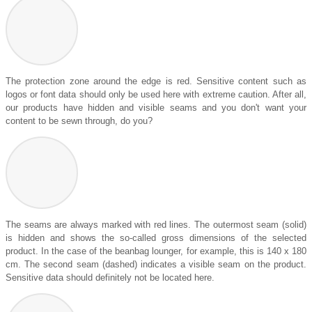
The protection zone around the edge is red. Sensitive content such as
logos or font data should only be used here with extreme caution. After all,
our products have hidden and visible seams and you don't want your
content to be sewn through, do you?
The seams are always marked with red lines. The outermost seam (solid)
is hidden and shows the so-called gross dimensions of the selected
product. In the case of the beanbag lounger, for example, this is 140 x 180
cm. The second seam (dashed) indicates a visible seam on the product.
Sensitive data should definitely not be located here.