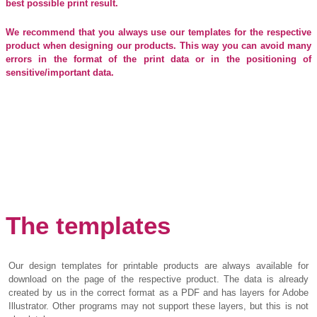
best possible print result.
We recommend that you always use our templates for the respective
product when designing our products. This way you can avoid many
errors in the format of the print data or in the positioning of
sensitive/important data.
The templates
Our design templates for printable products are always available for
download on the page of the respective product. The data is already
created by us in the correct format as a PDF and has layers for Adobe
Illustrator. Other programs may not support these layers, but this is not