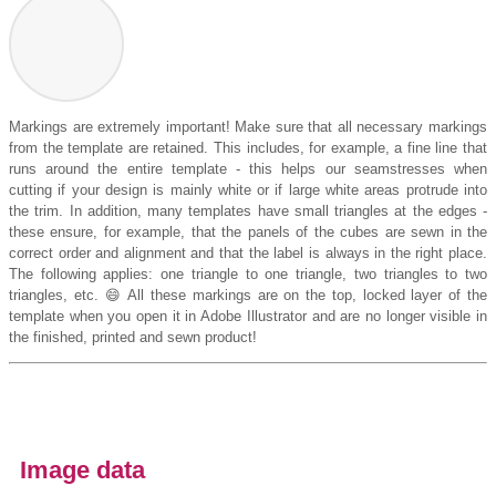
Markings are extremely important! Make sure that all necessary markings
from the template are retained. This includes, for example, a fine line that
runs around the entire template - this helps our seamstresses when
cutting if your design is mainly white or if large white areas protrude into
the trim. In addition, many templates have small triangles at the edges -
these ensure, for example, that the panels of the cubes are sewn in the
correct order and alignment and that the label is always in the right place.
The following applies: one triangle to one triangle, two triangles to two
triangles, etc. 😄 All these markings are on the top, locked layer of the
template when you open it in Adobe Illustrator and are no longer visible in
the finished, printed and sewn product!
Image data