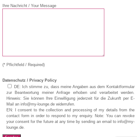
Ihre Nachricht / Your Message
(* Pflichtfeld / Required)
Datenschutz / Privacy Policy
DE: Ich stimme zu, dass meine Angaben aus dem Kontaktformular
zur Beantwortung meiner Anfrage erhoben und verarbeitet werden.
Hinweis: Sie können Ihre Einwilligung jederzeit für die Zukunft per E-
Mail an info@my-lounge.de widerrufen.
EN: I consent to the collection and processing of my details from the
contact form in order to respond to my enquiry. Note: You can revoke
your consent for the future at any time by sending an email to info@my-
lounge.de.