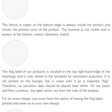
The Velcro or zipper on the bottom edge is always inside the product and
closes the printed cover of the product. The fastener is not visible and is
always at the bottom, unless otherwise stated.
The flag label of our products is located on the top right-hand edge of the
beanbags and is only shown in the template for orientation purposes. It is
not printed on the lounger, but is sewn onto it as a separate "flag".
Therefore, no sensitive data should be placed here either. On our poufs
and floor cushions, the label sticks out from the side of the product.
For an extra charge, you even have the option of having the flag label
printed and sewn on in your own design.