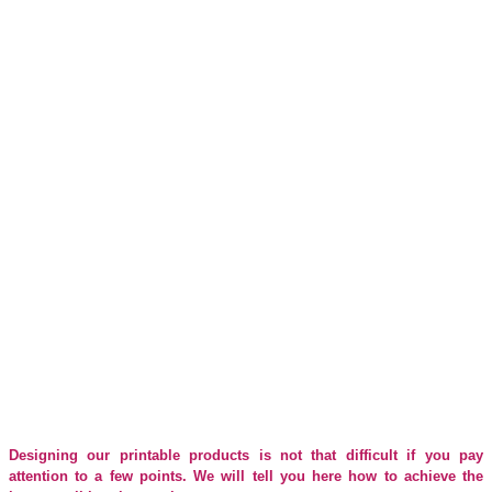
Print data made easy.
Are you faced with the wonderful task of designing a lounger or
cube for you or your customers and wondering what you should pay
attention to in order to produce the best possible result? You've
come to the right place! Below we explain the most important
points on the way to clean print data for your project.
Designing our printable products is not that difficult if you pay
attention to a few points. We will tell you here how to achieve the