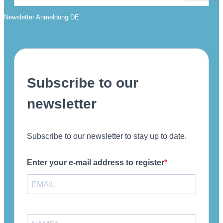
Newsletter Anmeldung DE