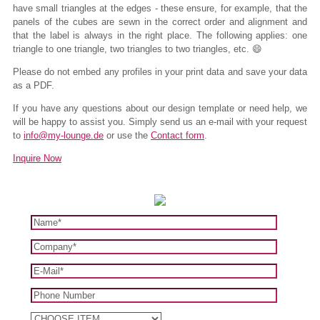
have small triangles at the edges - these ensure, for example, that the
panels of the cubes are sewn in the correct order and alignment and
that the label is always in the right place. The following applies: one
triangle to one triangle, two triangles to two triangles, etc. 😄
Please do not embed any profiles in your print data and save your data
as a PDF.
If you have any questions about our design template or need help, we
will be happy to assist you. Simply send us an e-mail with your request
to
info@my-lounge.de
or use the
Contact form
.
Inquire Now